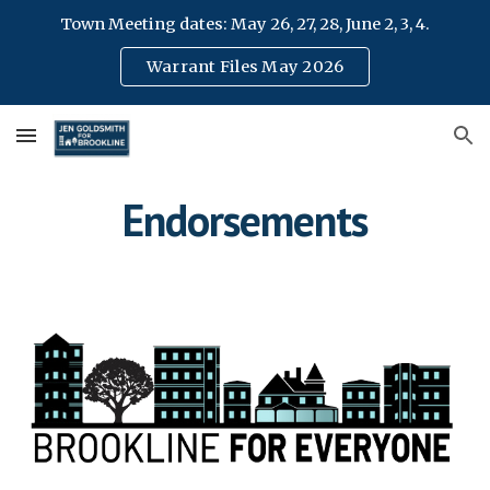
Town Meeting dates: May 26, 27, 28, June 2, 3, 4.
Skip to main content
Skip to navigation
Warrant Files May 2026
Endorsements