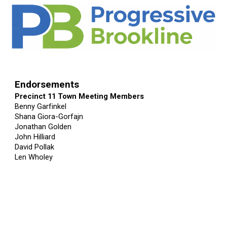
Endorsements
Precinct 11 Town Meeting Members
Benny Garfinkel
Shana Giora-Gorfajn
Jonathan Golden
John Hilliard
David Pollak
Len Wholey